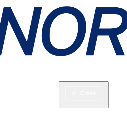
Express boat & ferry