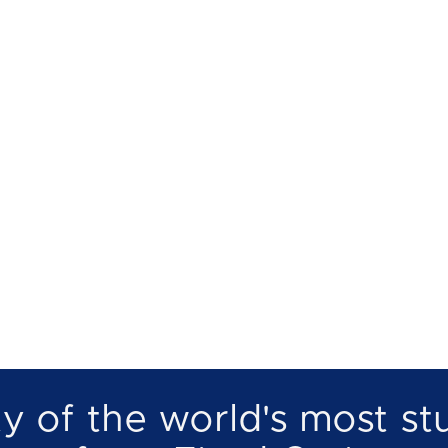
Ab
Fjord cruise
Boat rental
Catering on board
No
y of the world's most st