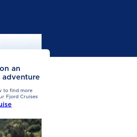
on an
e adventure
w to find more
ur Fjord Cruises
uise