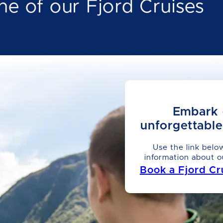
ne of our Fjord Cruises
Embark 
unforgettabl
Use the link belo
information about o
Book a Fjord Cr