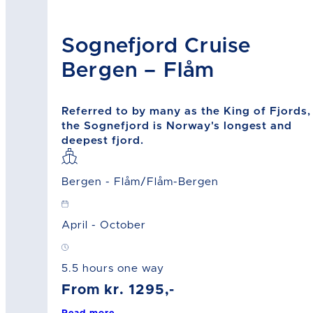
Sognefjord Cruise
Bergen – Flåm
Referred to by many as the King of Fjords,
the Sognefjord is Norway's longest and
deepest fjord.
Bergen - Flåm/Flåm-Bergen
April - October
5.5 hours one way
From kr. 1295,-