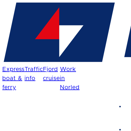
Express
Traffic
Fjord
Work
boat &
info
cruise
in
ferry
Norled