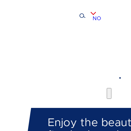
NO
Enjoy the beaut