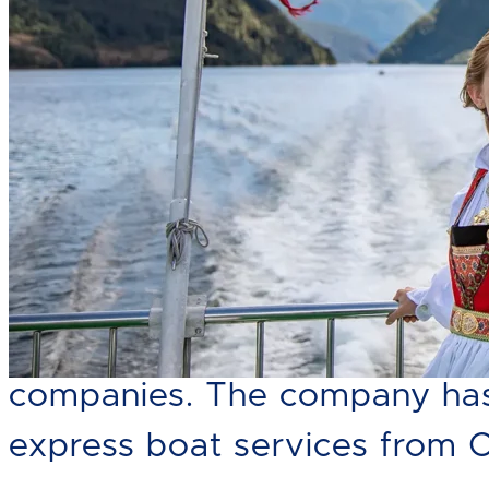
Norled AS is one of the count
companies. The company has 
express boat services from 