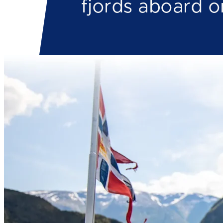
fjords aboard o