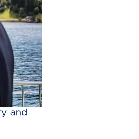
s boat
ry and