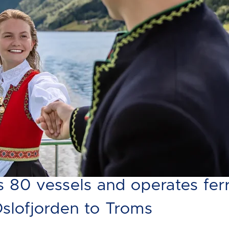
ry's largest ferry and expres
80 vessels and operates fer
Oslofjorden to Troms