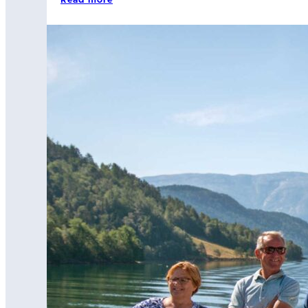
Read more