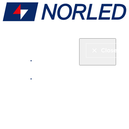
Express boat & ferry
Fjord cruise
Boat rental
Catering on board