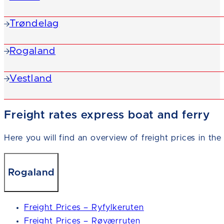
Trøndelag
Rogaland
Vestland
Freight rates express boat and ferry
Here you will find an overview of freight prices in the
Rogaland
Freight Prices – Ryfylkeruten
Freight Prices – Røværruten