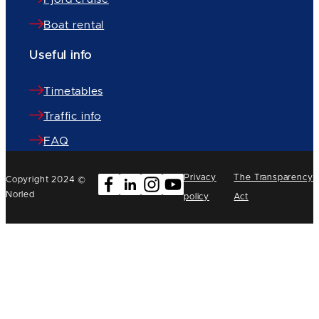
Boat rental
Useful info
Timetables
Traffic info
FAQ
Privacy
The Transparency
Copyright 2024 ©
Norled
policy
Act