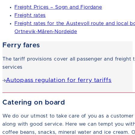
Freight Prices – Sogn and Fjordane
Freight rates
Freight rates for the Austevoll route and local b
Ortnevik-Måren-Nordeide
Ferry fares
The tariff provisions cover all passenger and freight 
services
Autopass regulation for ferry tariffs
Catering on board
We do our utmost to take care of you as a customer 
along with good service. Here we can tempt you wit
coffee beans, snacks, mineral water and ice cream. 