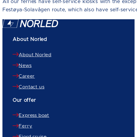
All our ferries have self-service kiosks with the exce
Festøya-Solavågen route, which also have self-service
About Norled
About Norled
News
Career
Contact us
Our offer
Express boat
Ferry
Fjord cruise