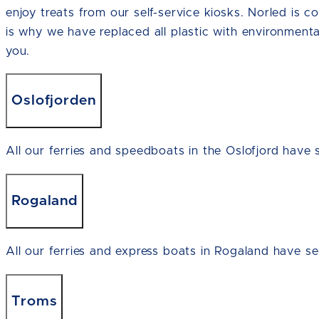
enjoy treats from our self-service kiosks. Norled is c
is why we have replaced all plastic with environmenta
you.
Oslofjorden
All our ferries and speedboats in the Oslofjord have s
Rogaland
All our ferries and express boats in Rogaland have sel
Troms