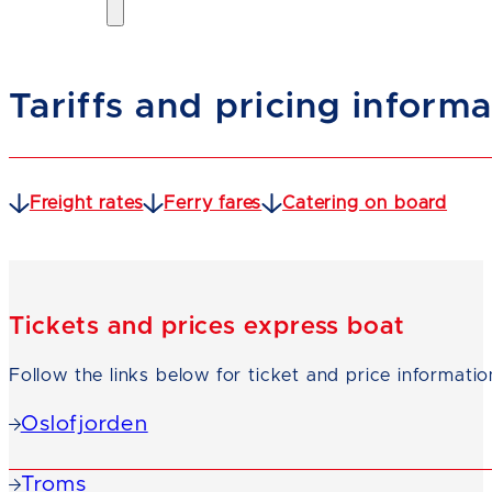
Tariffs and pricing inform
Freight rates
Ferry fares
Catering on board
Tickets and prices express boat
Follow the links below for ticket and price informatio
Oslofjorden
Troms