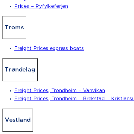
Prices – Ryfylkeferjen
Troms
Freight Prices express boats
Trøndelag
Freight Prices, Trondheim – Vanvikan
Freight Prices, Trondheim – Brekstad – Kristians
Vestland