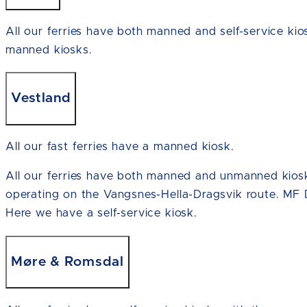
All our ferries have both manned and self-service kio
manned kiosks.
Vestland
All our fast ferries have a manned kiosk.
All our ferries have both manned and unmanned kiosk
operating on the Vangsnes-Hella-Dragsvik route. MF 
Here we have a self-service kiosk.
Møre & Romsdal