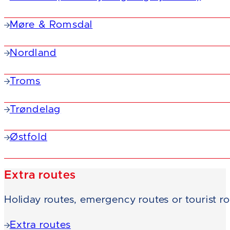
Møre & Romsdal
Nordland
Troms
Trøndelag
Østfold
Extra routes
Holiday routes, emergency routes or tourist r
Extra routes