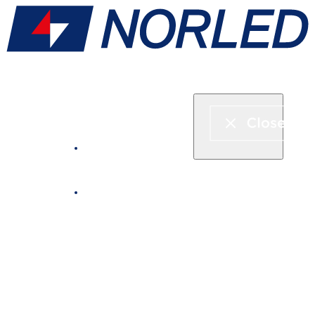
Express boat & ferry
Fjord cruise
Boat rental
Catering on board