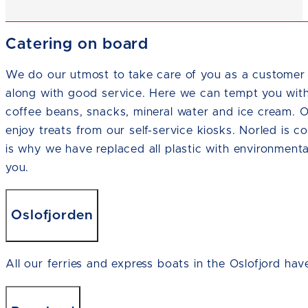
Catering on board
We do our utmost to take care of you as a customer 
along with good service. Here we can tempt you wit
coffee beans, snacks, mineral water and ice cream. 
enjoy treats from our self-service kiosks. Norled is c
is why we have replaced all plastic with environmenta
you.
Oslofjorden
All our ferries and express boats in the Oslofjord hav