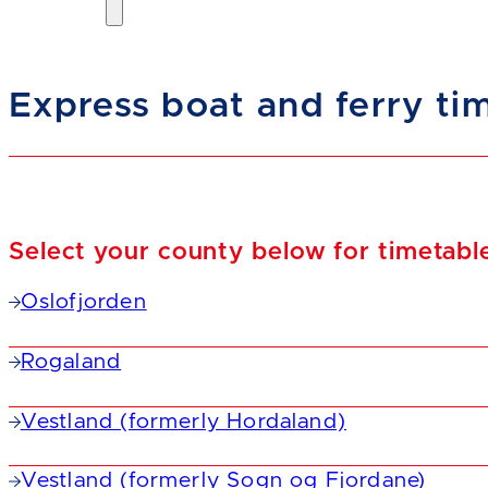
Express boat and ferry ti
Select your county below for timetabl
Oslofjorden
Rogaland
Vestland (formerly Hordaland)
Vestland (formerly Sogn og Fjordane)