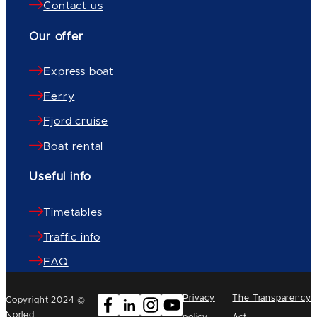
Contact us
Our offer
Express boat
Ferry
Fjord cruise
Boat rental
Useful info
Timetables
Traffic info
FAQ
Privacy
The Transparency
Copyright 2024 ©
Norled