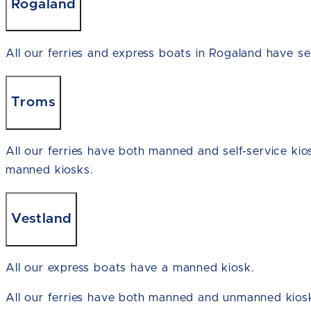
Rogaland
All our ferries and express boats in Rogaland have sel
Troms
All our ferries have both manned and self-service kio
manned kiosks.
Vestland
All our express boats have a manned kiosk.
All our ferries have both manned and unmanned kiosk