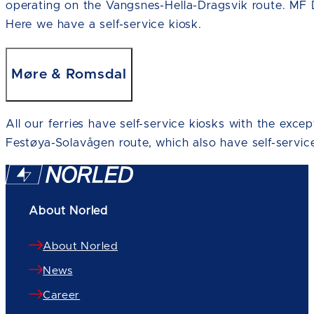
operating on the Vangsnes-Hella-Dragsvik route. MF 
Here we have a self-service kiosk.
Møre & Romsdal
All our ferries have self-service kiosks with the exce
Festøya-Solavågen route, which also have self-service
About Norled
About Norled
News
Career