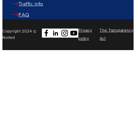
Traffic info
FAQ
Privacy
The Transparency
Copyright 2024 ©
Norled
policy
Act