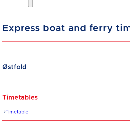
Express boat and ferry ti
Østfold
Timetables
Timetable