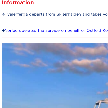
Information
Hvalerferga departs from Skjærhalden and takes you 
Norled operates the service on behalf of Østfold Kol