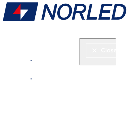
Express boat & ferry
Fjord cruise
Boat rental
Catering on board