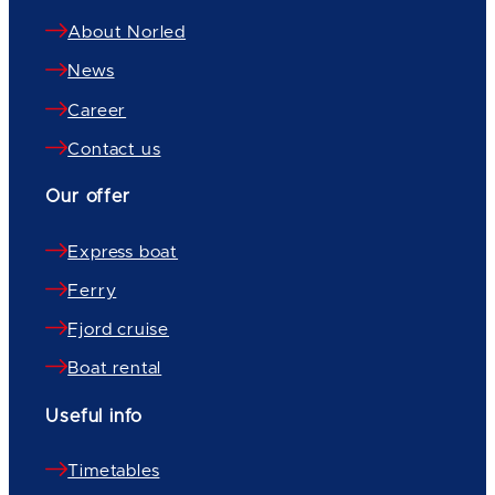
About Norled
News
Career
Contact us
Our offer
Express boat
Ferry
Fjord cruise
Boat rental
Useful info
Timetables