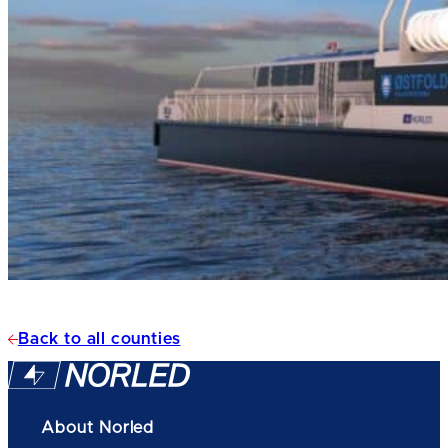
Back to all counties
About Norled