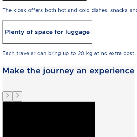
The kiosk offers both hot and cold dishes, snacks an
Plenty of space for luggage
Each traveler can bring up to 20 kg at no extra cost.
Make the journey an experience