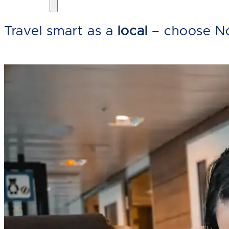
Travel smart as a
local
– choose No