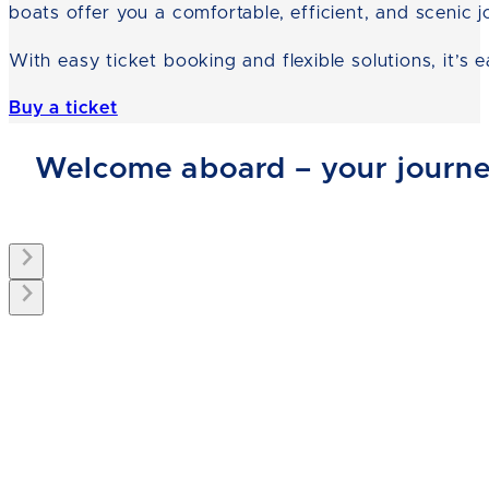
boats offer you a comfortable, efficient, and scenic j
With easy ticket booking and flexible solutions, it’s
Buy a ticket
Welcome aboard – your journey