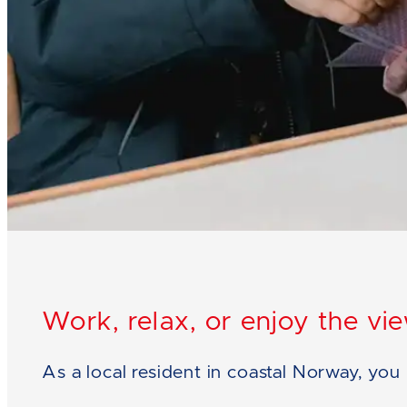
Work, relax, or enjoy the vi
As a local resident in coastal Norway, yo