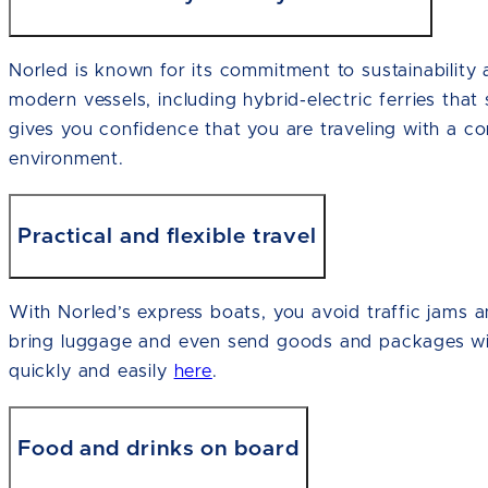
Norled is known for its commitment to sustainability 
modern vessels, including hybrid-electric ferries that 
gives you confidence that you are traveling with a co
environment.
Practical and flexible travel
With Norled’s express boats, you avoid traffic jams 
bring luggage and even send goods and packages wi
quickly and easily
here
.
Food and drinks on board