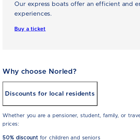
Our express boats offer an efficient and e
experiences.
Buy a ticket
Why choose Norled?
Discounts for local residents
Whether you are a pensioner, student, family, or trave
prices:
50% discount
for children and seniors