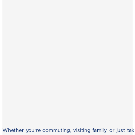
Whether you’re commuting, visiting family, or just tak