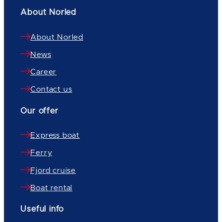
About Norled
About Norled
News
Career
Contact us
Our offer
Express boat
Ferry
Fjord cruise
Boat rental
Useful info