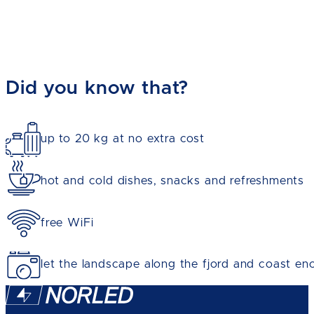
Did you know that?
up to 20 kg at no extra cost
hot and cold dishes, snacks and refreshments
free WiFi
let the landscape along the fjord and coast en