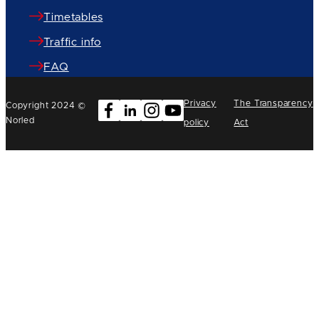
Timetables
Traffic info
FAQ
Privacy
The Transparency
Copyright 2024 ©
Norled
policy
Act