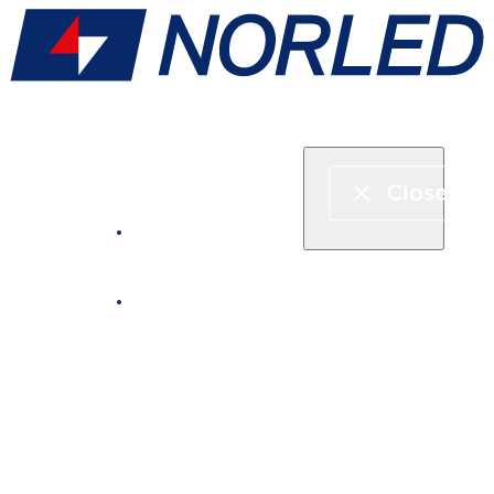
Express boat & ferry
Fjord cruise
Boat rental
Catering on board