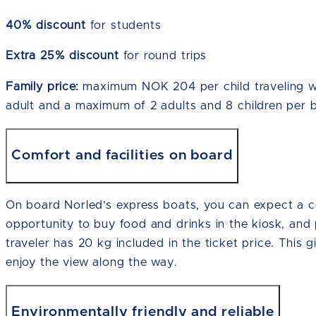
40% discount
for students
Extra 25% discount
for round trips
Family price:
maximum NOK 204 per child traveling wit
adult and a maximum of 2 adults and 8 children per 
Comfort and facilities on board
On board Norled’s express boats, you can expect a co
opportunity to buy food and drinks in the kiosk, and
traveler has 20 kg included in the ticket price. This gi
enjoy the view along the way.
Environmentally friendly and reliable