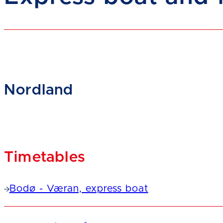
Nordland
Timetables
Bodø - Væran, express boat