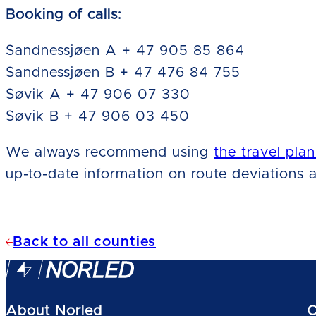
Booking of calls:
Sandnessjøen A + 47 905 85 864
Sandnessjøen B + 47 476 84 755
Søvik A + 47 906 07 330
Søvik B + 47 906 03 450
We always recommend using
the travel plan
up-to-date information on route deviations a
Back to all counties
About Norled
O