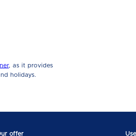
ner
, as it provides
nd holidays.
ur offer
Use