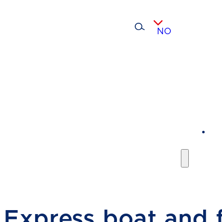
NO
Express boat and f