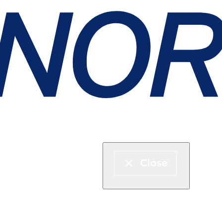
Express boat & ferry