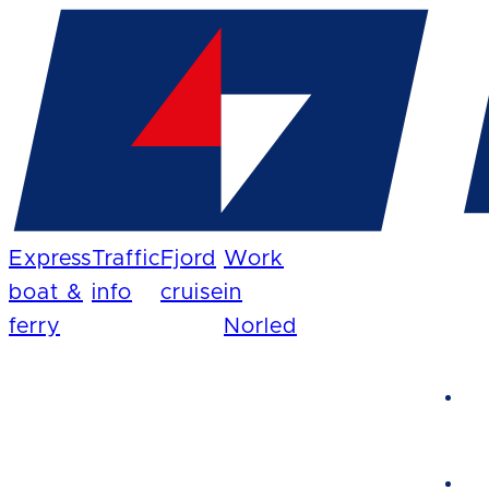
Express
Traffic
Fjord
Work
boat &
info
cruise
in
ferry
Norled