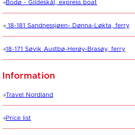
Bodø - Gildeskål, express boat
18-181 Sandnessjøen- Dønna-Løkta, ferry
18-171 Søvik Austbø-Herøy-Brasøy, ferry
Information
Travel Nordland
Price list