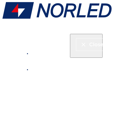
Express boat & ferry
Fjord cruise
Boat rental
Catering on board