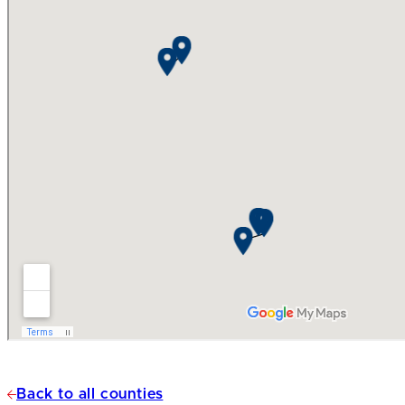
Back to all counties