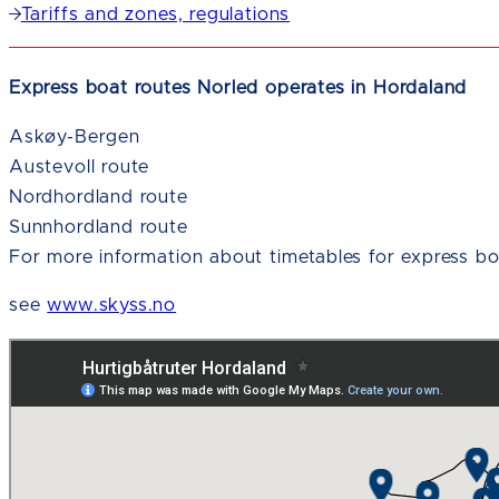
Tariffs and zones, regulations
Express boat routes Norled operates in Hordaland
Askøy-Bergen
Austevoll route
Nordhordland route
Sunnhordland route
For more information about timetables for express bo
see
www.skyss.no