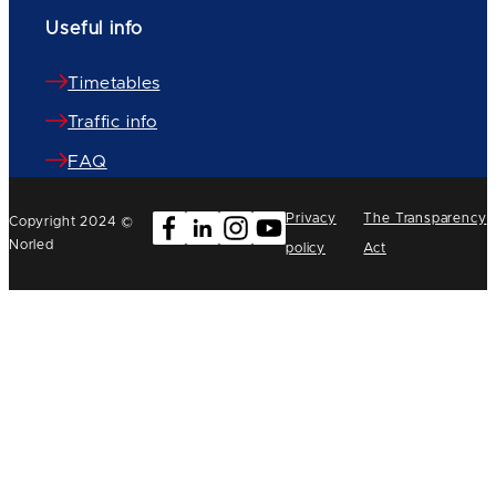
Useful info
Timetables
Traffic info
FAQ
Privacy
The Transparency
Copyright 2024 ©
Norled
policy
Act