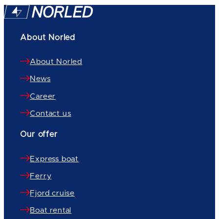
About Norled
About Norled
News
Career
Contact us
Our offer
Express boat
Ferry
Fjord cruise
Boat rental