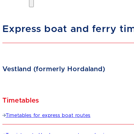
Express boat and ferry ti
Vestland (formerly Hordaland)
Timetables
Timetables for express boat routes