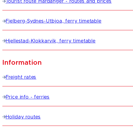
Tourist route Hardanger - routes and prices
Fjelberg-Sydnes-Utbjoa, ferry timetable
Hjellestad-Klokkarvik, ferry timetable
Information
Freight rates
Price info - ferries
Holiday routes