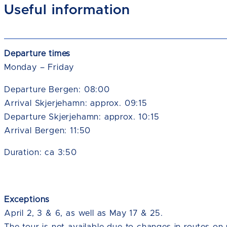
Useful information
Departure times
Monday – Friday
Departure Bergen: 08:00
Arrival Skjerjehamn: approx. 09:15
Departure Skjerjehamn: approx. 10:15
Arrival Bergen: 11:50
Duration: ca 3:50
Exceptions
April 2, 3 & 6, as well as May 17 & 25.