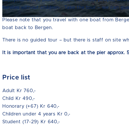
families without children- Take the tour – we can gu
Please note that you travel with one boat from Bergen
boat back to Bergen.
There is no guided tour – but there is staff on site w
It is important that you are back at the pier approx.
Price list
Adult Kr 760,-
Child Kr 490,-
Honorary (+67) Kr 640,-
Children under 4 years Kr 0,-
Student (17-29) Kr 640,-