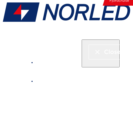
Express boat & ferry
Fjord cruise
Boat rental
Catering on board