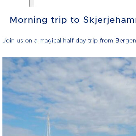
Morning trip to Skjerjeham
Join us on a magical half-day trip from Berge