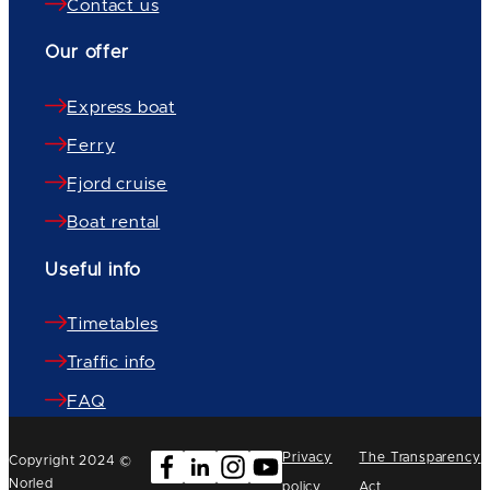
Contact us
Our offer
Express boat
Ferry
Fjord cruise
Boat rental
Useful info
Timetables
Traffic info
FAQ
Privacy
The Transparency
Copyright 2024 ©
Norled
policy
Act