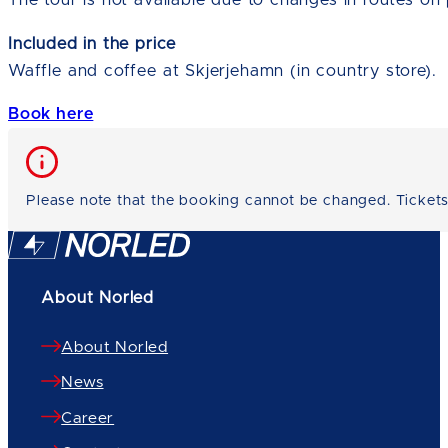
The tour is not available due to changes in routes on 
Included in the price
Waffle and coffee at Skjerjehamn (in country store).
Book here
Please note that the booking cannot be changed. Tickets
About Norled
About Norled
News
Career