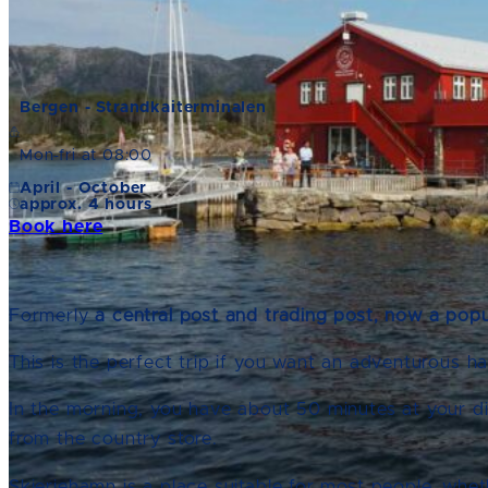
Bergen - Strandkaiterminalen
Mon-fri at 08:00
April - October
approx. 4 hours
Book here
Formerly
a central post and trading post, now a popu
This is the perfect trip if you want an adventurous ha
In the morning, you have about 50 minutes at your d
from the country store.
Skjerjehamn is a place suitable for most people, whet