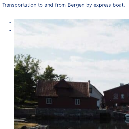
Transportation to and from Bergen by express boat.