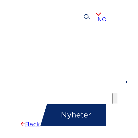
NO
Back