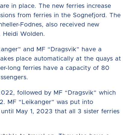
 are in place. The new ferries increase
sions from ferries in the Sognefjord. The
nheller-Fodnes, also received new
d, Heidi Wolden.
eikanger” and MF “Dragsvik” have a
takes place automatically at the quays at
r-long ferries have a capacity of 80
assengers.
 2022, followed by MF “Dragsvik” which
2. MF “Leikanger” was put into
ntil May 1, 2023 that all 3 sister ferries