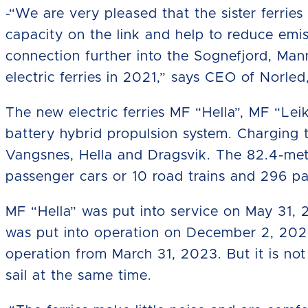
-“We are very pleased that the sister ferries
capacity on the link and help to reduce emis
connection further into the Sognefjord, Man
electric ferries in 2021,” says CEO of Norle
The new electric ferries MF “Hella”, MF “L
battery hybrid propulsion system. Charging 
Vangsnes, Hella and Dragsvik. The 82.4-mete
passenger cars or 10 road trains and 296 p
MF “Hella” was put into service on May 31,
was put into operation on December 2, 202
operation from March 31, 2023. But it is not u
sail at the same time.