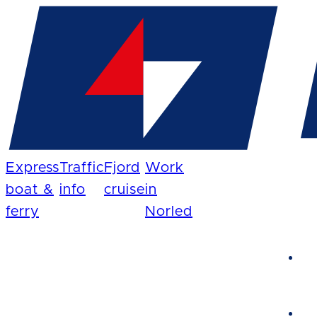
Express
Traffic
Fjord
Work
boat &
info
cruise
in
ferry
Norled