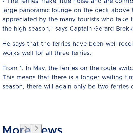
-“The ferries make little noise and are comf
large panoramic lounge on the deck above t
appreciated by the many tourists who take th
the high season,” says Captain Gerard Brekk
He says that the ferries have been well rec
works well for all three ferries.
From 1. In May, the ferries on the route swi
This means that there is a longer waiting ti
season, there will again only be two ferries 
More news