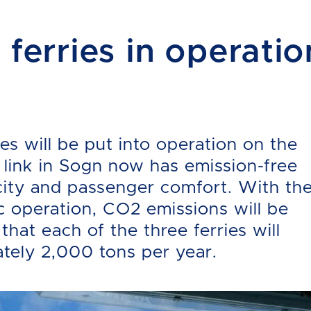
 ferries in operatio
ies will be put into operation on the
 link in Sogn now has emission-free
acity and passenger comfort. With th
ric operation, CO2 emissions will be
that each of the three ferries will
tely 2,000 tons per year.