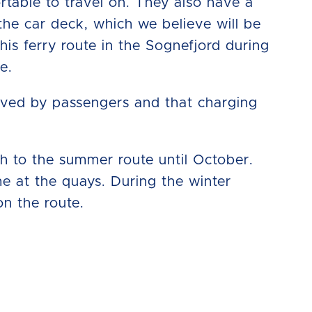
ortable to travel on. They also have a
he car deck, which we believe will be
is ferry route in the Sognefjord during
e.
eived by passengers and that charging
tch to the summer route until October.
me at the quays. During the winter
on the route.