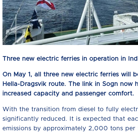
Three new electric ferries in operation in In
On May 1, all three new electric ferries will
Hella-Dragsvik route. The link in Sogn now h
increased capacity and passenger comfort.
With the transition from diesel to fully elec
significantly reduced. It is expected that ea
emissions by approximately 2,000 tons per 