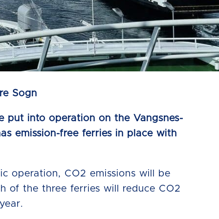
dre Sogn
 be put into operation on the Vangsnes-
as emission-free ferries in place with
tric operation, CO2 emissions will be
ch of the three ferries will reduce CO2
year.