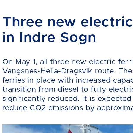
Three new electric
in Indre Sogn
On May 1, all three new electric ferr
Vangsnes-Hella-Dragsvik route. The
ferries in place with increased cap
transition from diesel to fully elect
significantly reduced. It is expected 
reduce CO2 emissions by approxima