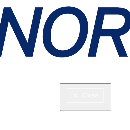
Express boat & ferry