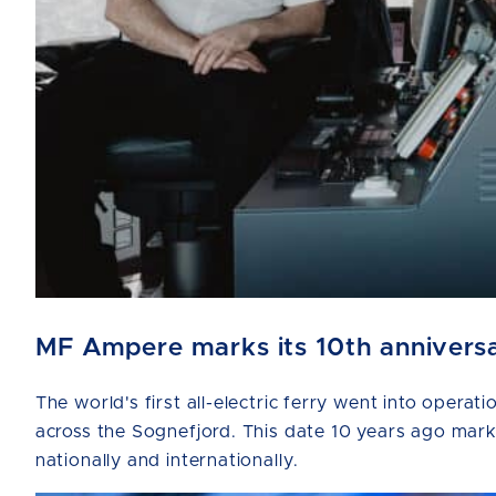
MF Ampere marks its 10th anniversar
The world's first all-electric ferry went into ope
across the Sognefjord. This date 10 years ago marks 
nationally and internationally.