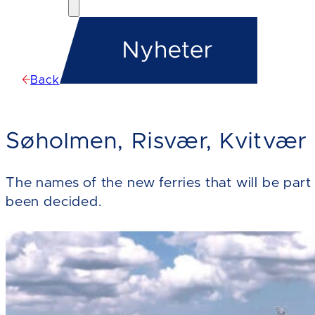
Back
Søholmen, Risvær, Kvitvær
The names of the new ferries that will be pa
been decided.