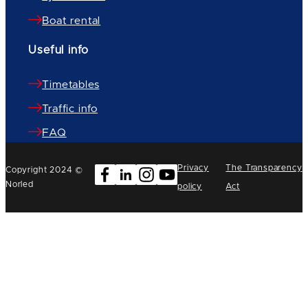
Boat rental
Useful info
Timetables
Traffic info
FAQ
Privacy
The Transparency
Copyright 2024 ©
Norled
policy
Act