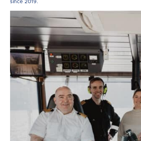
since 2019.