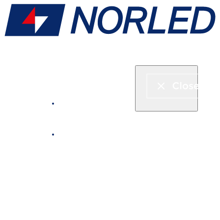
Express boat & ferry
Fjord cruise
Boat rental
Catering on board