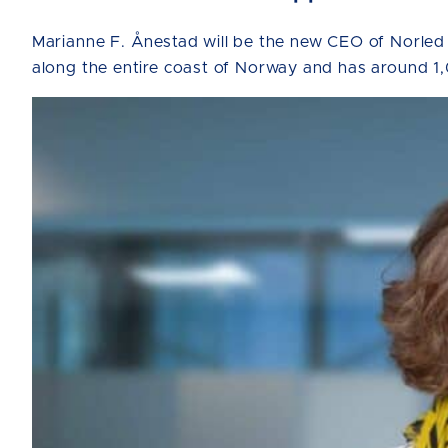
Marianne F. Ånestad will be the new CEO of Norled
along the entire coast of Norway and has around 1