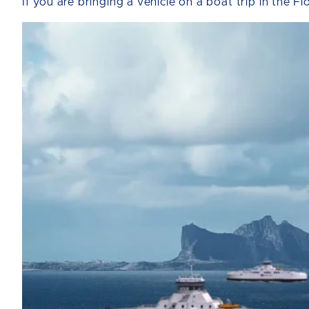
If you are bringing a vehicle on a boat trip in the F