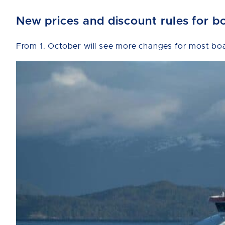
New prices and discount rules for b
From 1. October will see more changes for most boat