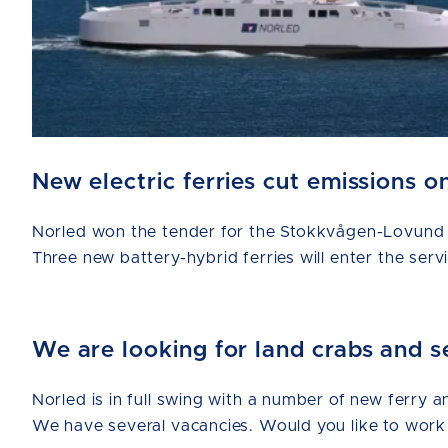
New electric ferries cut emissions
Norled won the tender for the Stokkvågen-Lovund a
Three new battery-hybrid ferries will enter the serv
We are looking for land crabs and s
Norled is in full swing with a number of new ferry a
We have several vacancies. Would you like to work