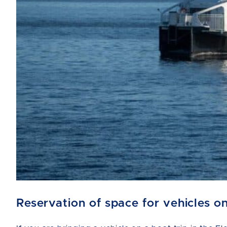
Reservation of space for vehicles o