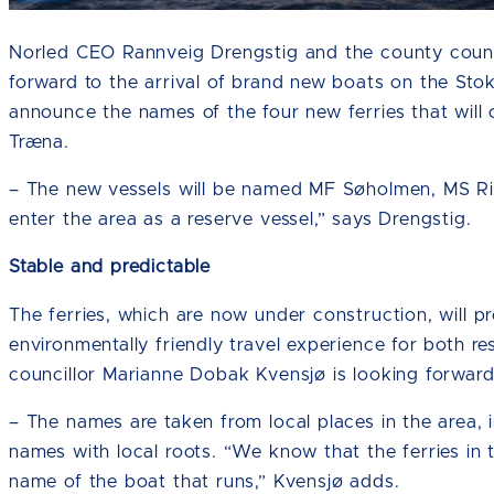
Norled CEO Rannveig Drengstig and the county counci
forward to the arrival of brand new boats on the S
announce the names of the four new ferries that wi
Træna.
– The new vessels will be named MF Søholmen, MS Ris
enter the area as a reserve vessel,” says Drengstig.
Stable and predictable
The ferries, which are now under construction, will 
environmentally friendly travel experience for both re
councillor Marianne Dobak Kvensjø is looking forward 
– The names are taken from local places in the area, in
names with local roots. “We know that the ferries in 
name of the boat that runs,” Kvensjø adds.