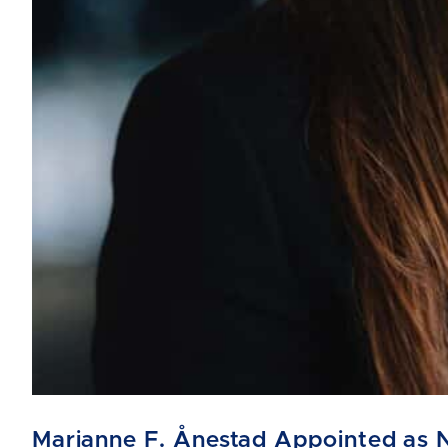
Marianne F. Ånestad Appointed as 