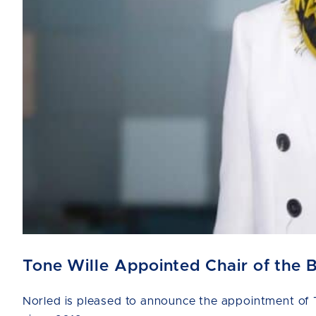
Tone Wille Appointed Chair of the 
Norled is pleased to announce the appointment of T