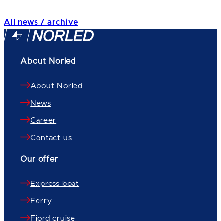
All news / archive
About Norled
About Norled
News
Career
Contact us
Our offer
Express boat
Ferry
Fjord cruise