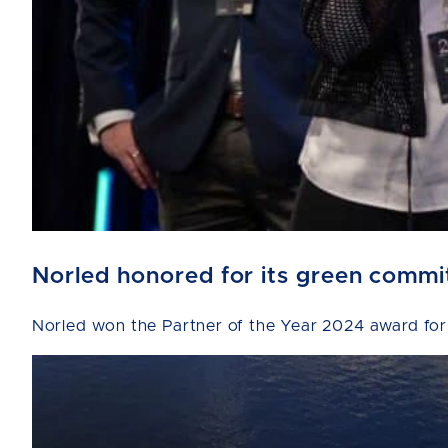
Norled honored for its green comm
Norled won the Partner of the Year 2024 award for 