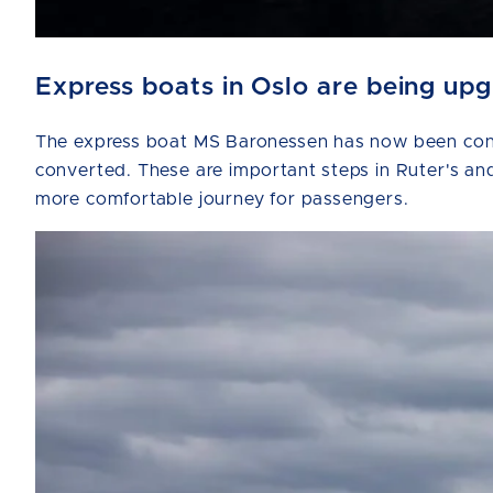
Express boats in Oslo are being up
The express boat MS Baronessen has now been conve
converted. These are important steps in Ruter's and
more comfortable journey for passengers.