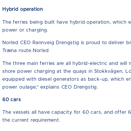
Hybrid operation
The ferries being built have hybrid operation, which wi
power or charging.
Norled CEO Rannveig Drengstig is proud to deliver b
Træna route.Norled
The three main ferries are all hybrid-electric and will
shore power charging at the quays in Stokkvågen, Lo
equipped with diesel generators as back-up, which ens
power outage,” explains CEO Drengstig.
60 cars
The vessels all have capacity for 60 cars, and offer
the current requirement.