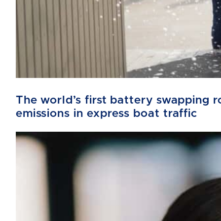
The world’s first battery swapping
emissions in express boat traffic