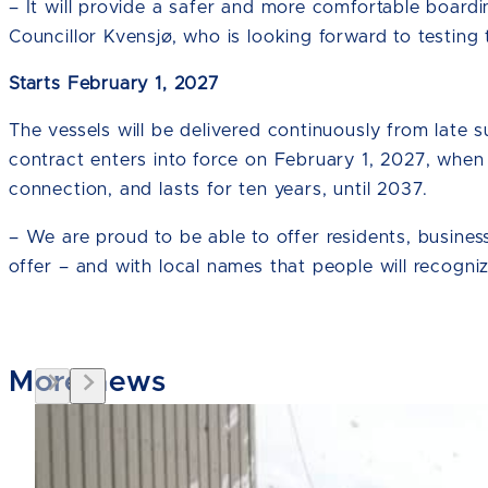
– It will provide a safer and more comfortable board
Councillor Kvensjø, who is looking forward to testing 
Starts February 1, 2027
The vessels will be delivered continuously from lat
contract enters into force on February 1, 2027, when
connection, and lasts for ten years, until 2037.
– We are proud to be able to offer residents, busine
offer – and with local names that people will recogni
More news