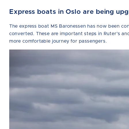
Express boats in Oslo are being up
The express boat MS Baronessen has now been conve
converted. These are important steps in Ruter's and
more comfortable journey for passengers.