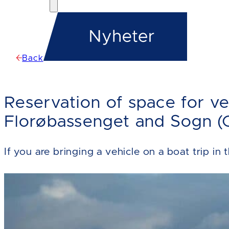
Back
Reservation of space for ve
Florøbassenget and Sogn (O
If you are bringing a vehicle on a boat trip in