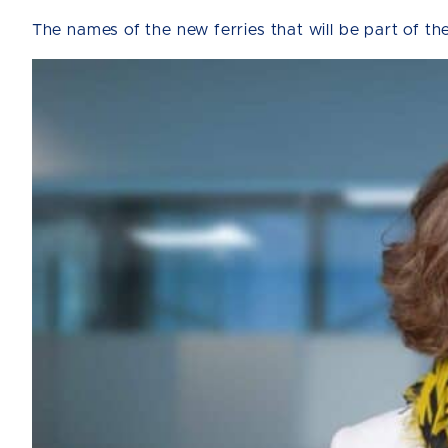
The names of the new ferries that will be part of