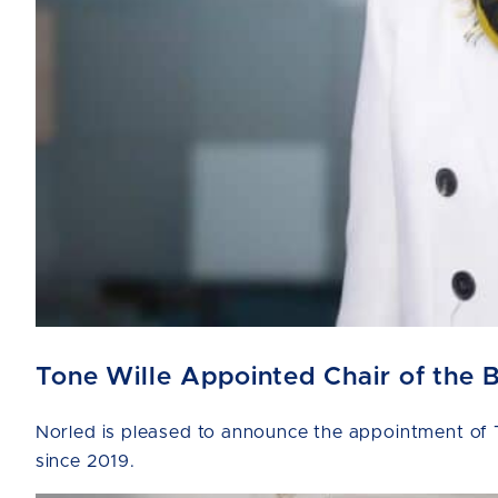
Tone Wille Appointed Chair of the 
Norled is pleased to announce the appointment of T
since 2019.