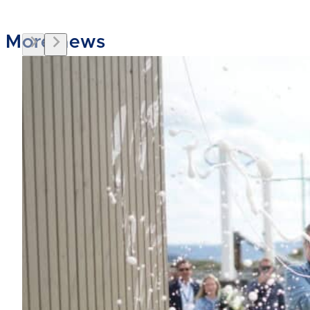
More news