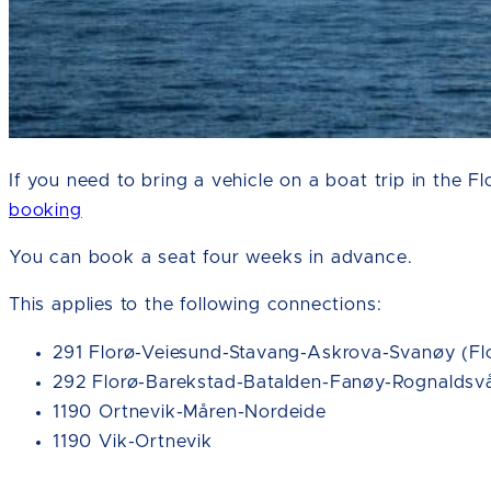
If you need to bring a vehicle on a boat trip in the 
booking
You can book a seat four weeks in advance.
This applies to the following connections:
291 Florø-Veiesund-Stavang-Askrova-Svanøy (Flo
292 Florø-Barekstad-Batalden-Fanøy-Rognaldsvå
1190 Ortnevik-Måren-Nordeide
1190 Vik-Ortnevik