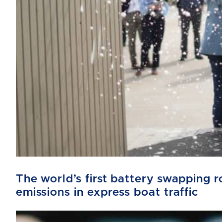
The world’s first battery swapping
emissions in express boat traffic