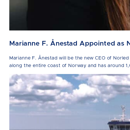
Marianne F. Ånestad Appointed as 
Marianne F. Ånestad will be the new CEO of Norled
along the entire coast of Norway and has around 1