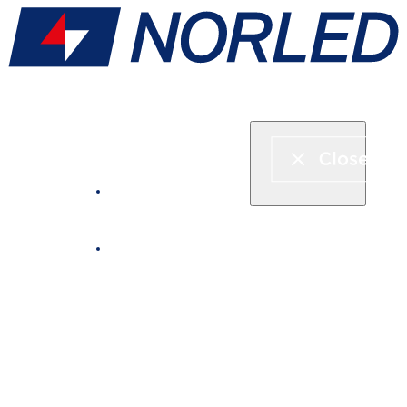
Express boat & ferry
Fjord cruise
Boat rental
Catering on board