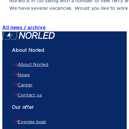
Norled is in full swing with a number of new ferry a
We have several vacancies. Would you like to work
All news / archive
About Norled
About Norled
News
Career
Contact us
Our offer
Express boat