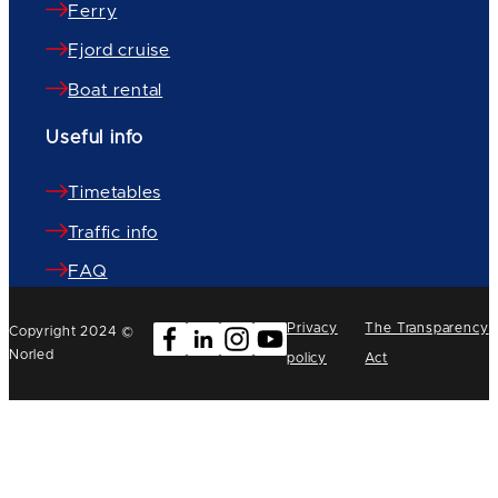
Ferry
Fjord cruise
Boat rental
Useful info
Timetables
Traffic info
FAQ
Privacy
The Transparency
Copyright 2024 ©
Norled
policy
Act