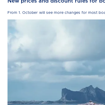
New prices and discount rules for b
From 1. October will see more changes for most boat