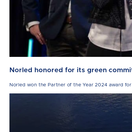
Norled honored for its green comm
Norled won the Partner of the Year 2024 award for 