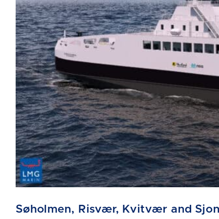
Søholmen, Risvær, Kvitvær and Sjo