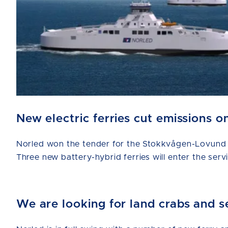
New electric ferries cut emissions
Norled won the tender for the Stokkvågen-Lovund a
Three new battery-hybrid ferries will enter the serv
We are looking for land crabs and s