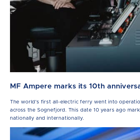
MF Ampere marks its 10th anniversar
The world's first all-electric ferry went into ope
across the Sognefjord. This date 10 years ago marks 
nationally and internationally.