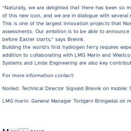
“Naturally, we are delighted that there has been so mu
of this new icon, and we are in dialogue with severa
This is one of the largest innovation projects that 
assessments. Our ambition is to be able to announce 
before Easter starts,” says Breivik.
Building the world’s first hydrogen ferry requires exp
addition to collaborating with LMG Marin and Westc
Systems and Linde Engineering are also key contribut
For more information contact:
Norled: Technical Director Sigvald Breivik on mobile:
LMG marin: General Manager Torbjørn Bringedal on m