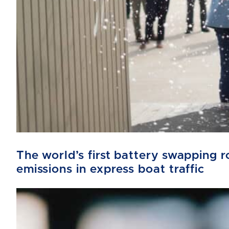
The world’s first battery swapping
emissions in express boat traffic