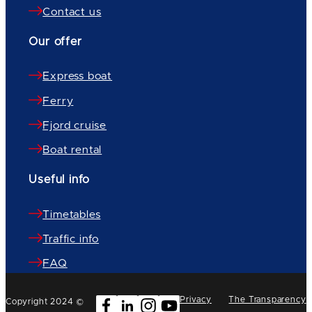
Contact us
Our offer
Express boat
Ferry
Fjord cruise
Boat rental
Useful info
Timetables
Traffic info
FAQ
Privacy
The Transparency
Copyright 2024 ©