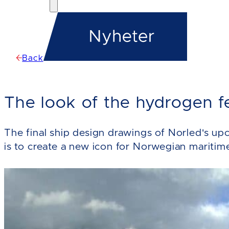
Back
The look of the hydrogen f
The final ship design drawings of Norled's u
is to create a new icon for Norwegian maritim