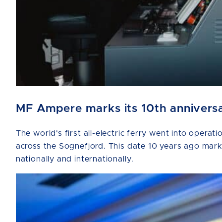
MF Ampere marks its 10th anniversar
The world's first all-electric ferry went into ope
across the Sognefjord. This date 10 years ago marks 
nationally and internationally.