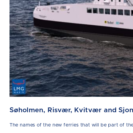
Søholmen, Risvær, Kvitvær and Sjo
The names of the new ferries that will be part of