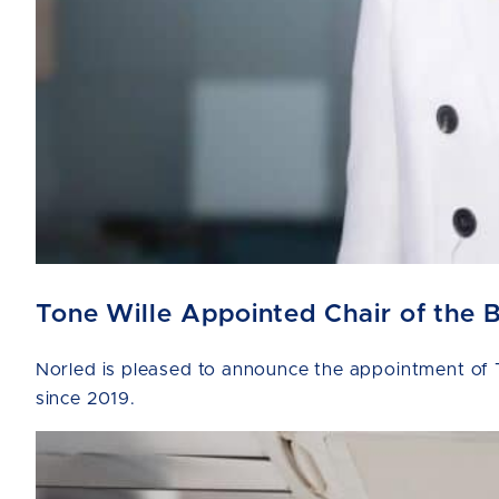
Tone Wille Appointed Chair of the 
Norled is pleased to announce the appointment of T
since 2019.