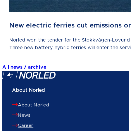
New electric ferries cut emissions
Norled won the tender for the Stokkvågen-Lovund a
Three new battery-hybrid ferries will enter the serv
All news / archive
About Norled
About Norled
News
Career