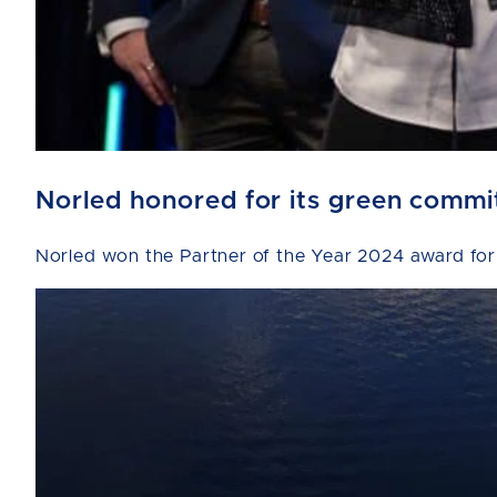
Norled honored for its green comm
Norled won the Partner of the Year 2024 award for 