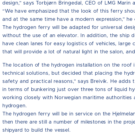
design,” says Torbjørn Bringedal, CEO of LMG Marin an
“We have emphasized that the look of this ferry shoul
and at the same time have a modern expression,” he 
The hydrogen ferry will be adapted for universal des
without the use of an elevator. In addition, the ship d
have clean lanes for easy logistics of vehicles, lar
that will provide a lot of natural light in the salon, an
The location of the hydrogen installation on the roof
technical solutions, but decided that placing the hyd
safety and practical reasons,” says Breivik. He adds
in terms of bunkering just over three tons of liquid 
working closely with Norwegian maritime authorities 
hydrogen.
The hydrogen ferry will be in service on the Hjelmelan
then there are still a number of milestones in the pro
shipyard to build the vessel.