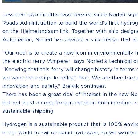
Less than two months have passed since Norled sign
Roads Administration to build the world’s first hydro
on the Hjelmelandsam link. Together with ship desi
Automation, Norled has created a ship design that 
“Our goal is to create a new icon in environmentally f
the electric ferry ‘Ampere’,” says Norled’s technical di
“Knowing that this ferry will change history in terms 
we want the design to reflect that. We are therefore 
innovation and safety,” Breivik continues.
There has been a great deal of interest in the new No
but not least among foreign media in both maritime ci
sustainable shipping.
Hydrogen is a sustainable product that is 100% environ
in the world to sail on liquid hydrogen, so we wanted 