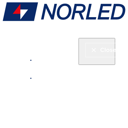
Express boat & ferry
Fjord cruise
Boat rental
Catering on board