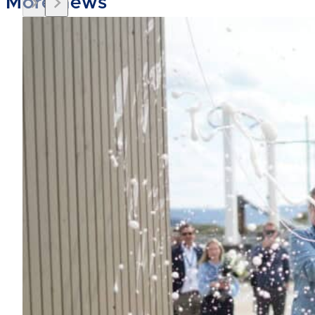
More news