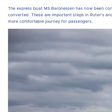
The express boat MS Baronessen has now been conve
converted. These are important steps in Ruter's and
more comfortable journey for passengers.