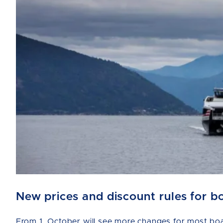
New prices and discount rules for b
From 1. October will see more changes for most boat