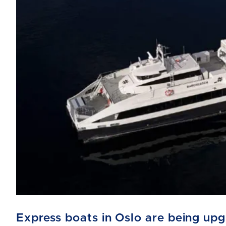
Express boats in Oslo are being up