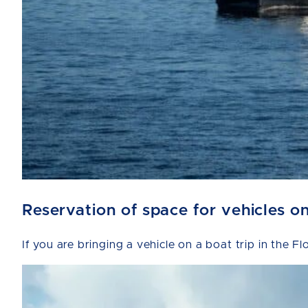
Reservation of space for vehicles o
If you are bringing a vehicle on a boat trip in the F