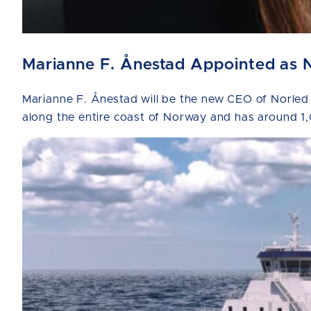
Marianne F. Ånestad Appointed as 
Marianne F. Ånestad will be the new CEO of Norled
along the entire coast of Norway and has around 1