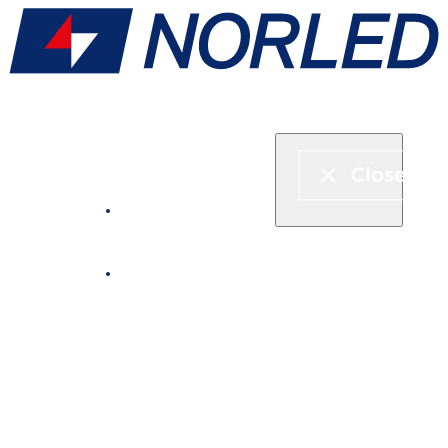
Express boat & ferry
Fjord cruise
Boat rental
Catering on board