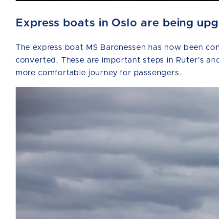
Express boats in Oslo are being up
The express boat MS Baronessen has now been conve
converted. These are important steps in Ruter's and
more comfortable journey for passengers.