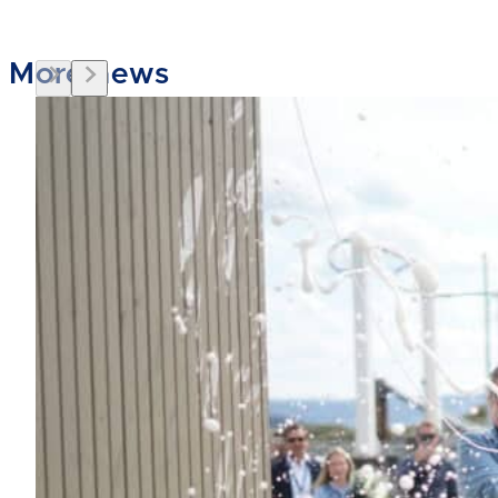
More news