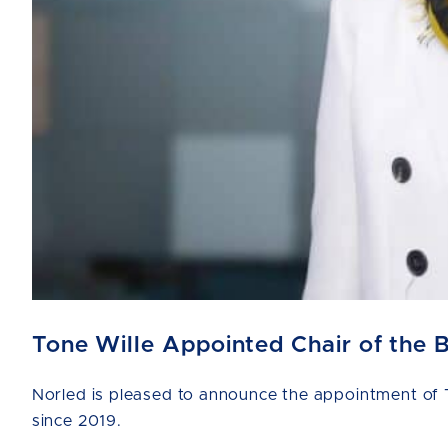
Tone Wille Appointed Chair of the 
Norled is pleased to announce the appointment of T
since 2019.