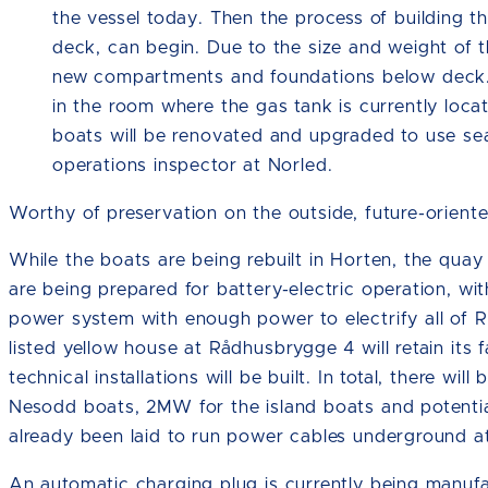
the vessel today. Then the process of building t
deck, can begin. Due to the size and weight of th
new compartments and foundations below deck. 
in the room where the gas tank is currently loca
boats will be renovated and upgraded to use se
operations inspector at Norled.
Worthy of preservation on the outside, future-oriente
While the boats are being rebuilt in Horten, the qua
are being prepared for battery-electric operation, w
power system with enough power to electrify all of Ru
listed yellow house at Rådhusbrygge 4 will retain its 
technical installations will be built. In total, there wi
Nesodd boats, 2MW for the island boats and potenti
already been laid to run power cables underground a
An automatic charging plug is currently being manufact