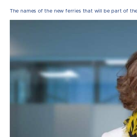
The names of the new ferries that will be part of