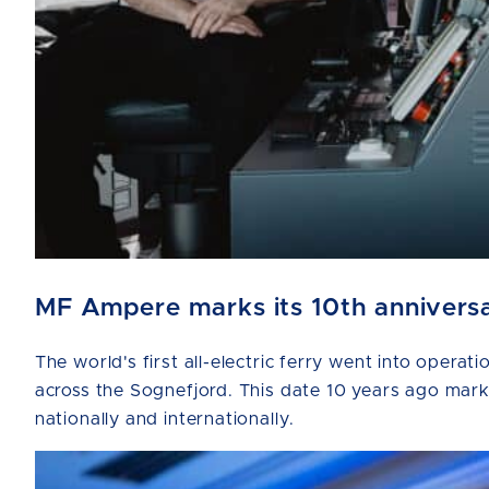
MF Ampere marks its 10th anniversar
The world's first all-electric ferry went into ope
across the Sognefjord. This date 10 years ago marks 
nationally and internationally.