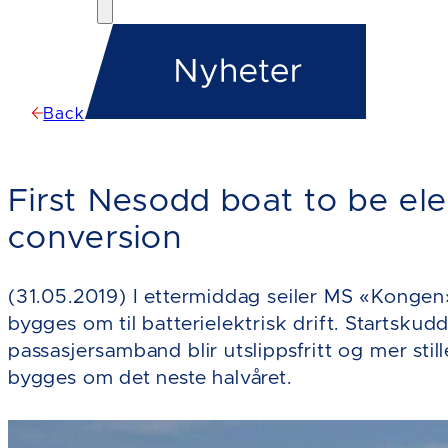
Back
First Nesodd boat to be elec
conversion
(31.05.2019) I ettermiddag seiler MS «Kongen» 
bygges om til batterielektrisk drift. Startskudd
passasjersamband blir utslippsfritt og mer stil
bygges om det neste halvåret.