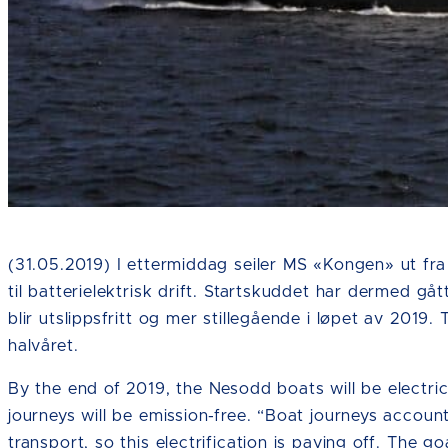
Fotokreditering: Ruter
(31.05.2019) I ettermiddag seiler MS «Kongen» ut fra
til batterielektrisk drift. Startskuddet har dermed gå
blir utslippsfritt og mer stillegående i løpet av 2019.
halvåret.
By the end of 2019, the Nesodd boats will be electri
journeys will be emission-free. “Boat journeys accoun
transport, so this electrification is paying off. The g