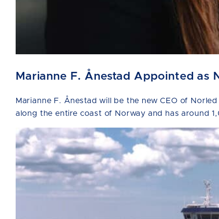
Marianne F. Ånestad Appointed as 
Marianne F. Ånestad will be the new CEO of Norled
along the entire coast of Norway and has around 1