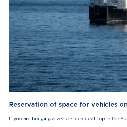
Reservation of space for vehicles o
If you are bringing a vehicle on a boat trip in the F