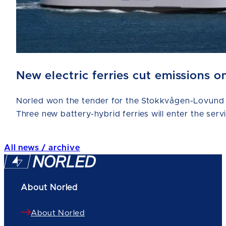
New electric ferries cut emissions
Norled won the tender for the Stokkvågen-Lovund a
Three new battery-hybrid ferries will enter the serv
All news / archive
About Norled
About Norled