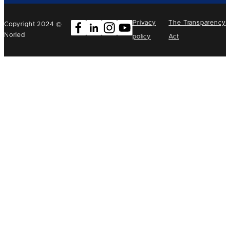
Privacy
The Transparency
Copyright 2024 ©
Norled
policy
Act