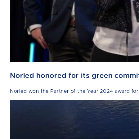
Norled honored for its green comm
Norled won the Partner of the Year 2024 award for 