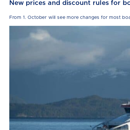
New prices and discount rules for b
From 1. October will see more changes for most boat