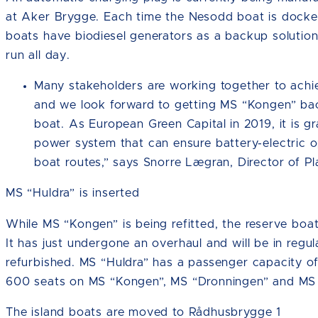
at Aker Brygge. Each time the Nesodd boat is docked,
boats have biodiesel generators as a backup solution,
run all day.
Many stakeholders are working together to achiev
and we look forward to getting MS “Kongen” back
boat. As European Green Capital in 2019, it is gra
power system that can ensure battery-electric 
boat routes,” says Snorre Lægran, Director of Pl
MS “Huldra” is inserted
While MS “Kongen” is being refitted, the reserve boat
It has just undergone an overhaul and will be in regul
refurbished. MS “Huldra” has a passenger capacity o
600 seats on MS “Kongen”, MS “Dronningen” and MS 
The island boats are moved to Rådhusbrygge 1