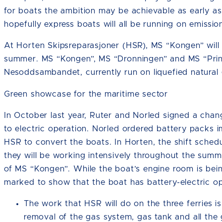
for boats the ambition may be achievable as early a
hopefully express boats will all be running on emission
At Horten Skipsreparasjoner (HSR), MS “Kongen” will 
summer. MS “Kongen”, MS “Dronningen” and MS “Prins
Nesoddsambandet, currently run on liquefied natural 
Green showcase for the maritime sector
In October last year, Ruter and Norled signed a ch
to electric operation. Norled ordered battery packs 
HSR to convert the boats. In Horten, the shift sched
they will be working intensively throughout the summe
of MS “Kongen”. While the boat’s engine room is being r
marked to show that the boat has battery-electric op
The work that HSR will do on the three ferries is
removal of the gas system, gas tank and all the