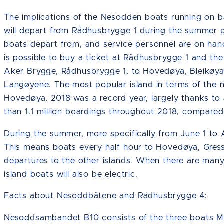
The implications of the Nesodden boats running on ba
will depart from Rådhusbrygge 1 during the summer pe
boats depart from, and service personnel are on hand 
is possible to buy a ticket at Rådhusbrygge 1 and the
Aker Brygge, Rådhusbrygge 1, to Hovedøya, Bleikøy
Langøyene. The most popular island in terms of the 
Hovedøya. 2018 was a record year, largely thanks to 
than 1.1 million boardings throughout 2018, compare
During the summer, more specifically from June 1 to 
This means boats every half hour to Hovedøya, Gres
departures to the other islands. When there are many 
island boats will also be electric.
Facts about Nesoddbåtene and Rådhusbrygge 4:
Nesoddsambandet B10 consists of the three boats M