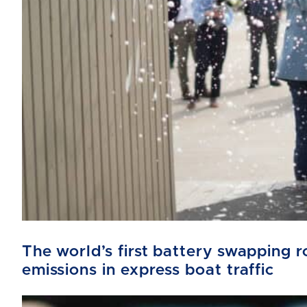
The world’s first battery swapping
emissions in express boat traffic