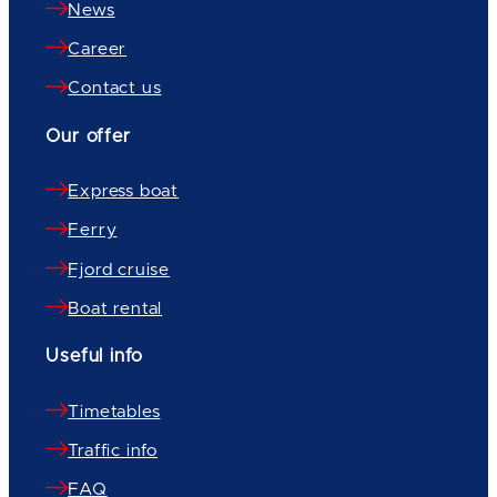
News
Career
Contact us
Our offer
Express boat
Ferry
Fjord cruise
Boat rental
Useful info
Timetables
Traffic info
FAQ