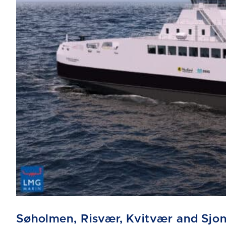
Søholmen, Risvær, Kvitvær and Sjo