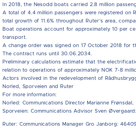
In 2018, the Nesodd boats carried 2.8 million passen
A total of 4.4 million passengers were registered on 
total growth of 11.6% throughout Ruter’s area, compa
Boat operations account for approximately 10 per ce
transport.
A change order was signed on 17 October 2018 for t
The contract runs until 30.06.2034.
Preliminary calculations estimate that the electrificat
relation to operations of approximately NOK 7-8 milli
Actors involved in the redevelopment of Rådhusbrygge
Norled, Sporveien and Ruter
For more information:
Norled: Communications Director Marianne Frønsdal,
Sporveien: Communications Advisor Sven Øvergaard
Ruter: Communications Manager Gro Janborg: 46409