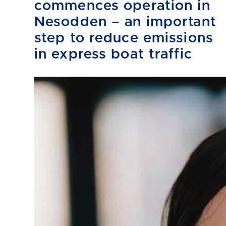
commences operation in
Nesodden – an important
step to reduce emissions
in express boat traffic