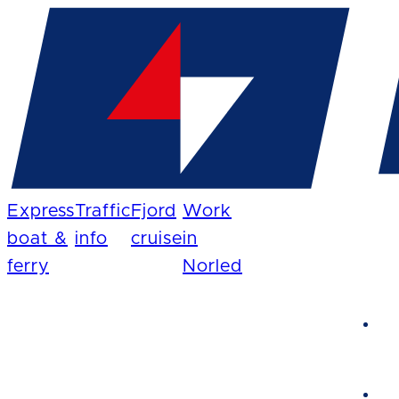
Express
Traffic
Fjord
Work
boat &
info
cruise
in
ferry
Norled