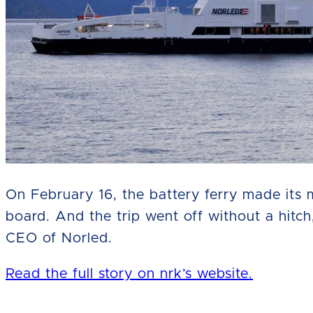
On February 16, the battery ferry made its
board. And the trip went off without a hitc
CEO of Norled.
Read the full story on nrk’s website.