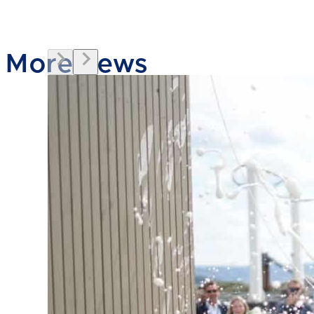
More news