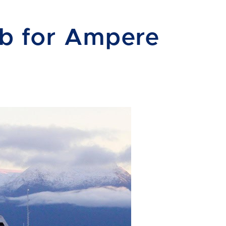
ob for Ampere