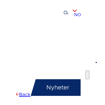
NO
Back