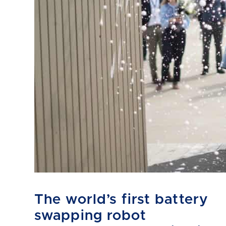
The world’s first battery
swapping robot