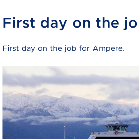
First day on the j
First day on the job for Ampere.