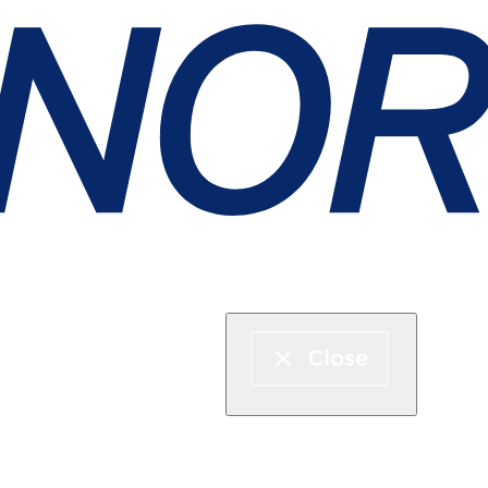
Express boat & ferry