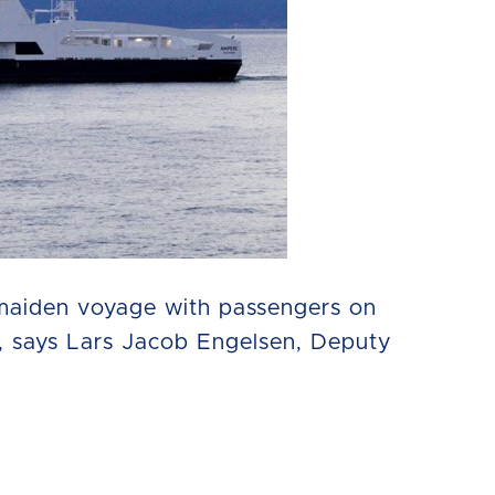
 maiden voyage with passengers on
h, says Lars Jacob Engelsen, Deputy