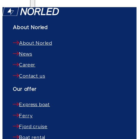
About Norled
About Norled
News
Career
Contact us
Our offer
Express boat
Ferry
Fjord cruise
Boat rental