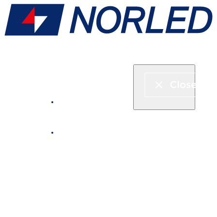
Express boat & ferry
Fjord cruise
Boat rental
Catering on board