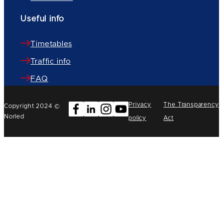
Useful info
Timetables
Traffic info
FAQ
Privacy
The Transparency
Copyright 2024 ©
Norled
policy
Act