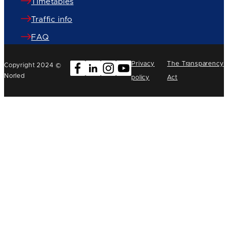
Timetables
Traffic info
FAQ
Privacy
The Transparency
Copyright 2024 ©
Norled
policy
Act