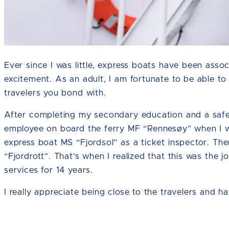
Ever since I was little, express boats have been assoc
excitement. As an adult, I am fortunate to be able t
travelers you bond with.
After completing my secondary education and a safet
employee on board the ferry MF “Rennesøy” when I wa
express boat MS “Fjordsol” as a ticket inspector. Th
“Fjordrott”. That’s when I realized that this was the
services for 14 years.
I really appreciate being close to the travelers and h