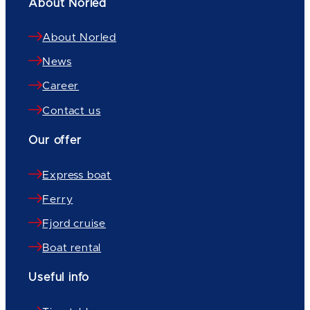
About Norled
About Norled
News
Career
Contact us
Our offer
Express boat
Ferry
Fjord cruise
Boat rental
Useful info