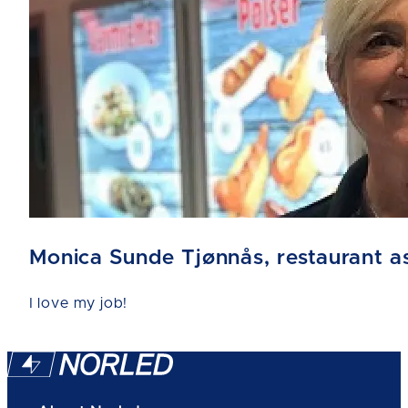
Monica Sunde Tjønnås, restaurant as
I love my job!