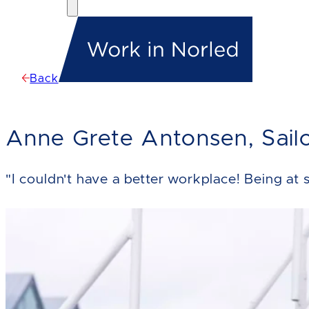
Back
Anne Grete Antonsen, Sail
"I couldn't have a better workplace! Being at s