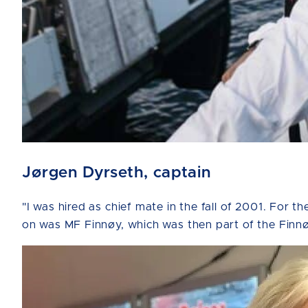
Jørgen Dyrseth, captain
"I was hired as chief mate in the fall of 2001. For t
on was MF Finnøy, which was then part of the Finnø