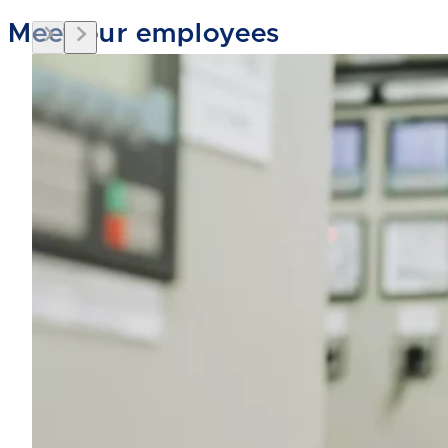
Meet our employees