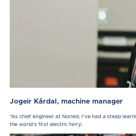
Jogeir Kårdal, machine manager
"As chief engineer at Norled, I've had a steep lear
the world's first electric ferry.