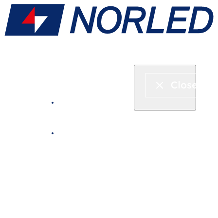
Express boat & ferry
Fjord cruise
Boat rental
Catering on board